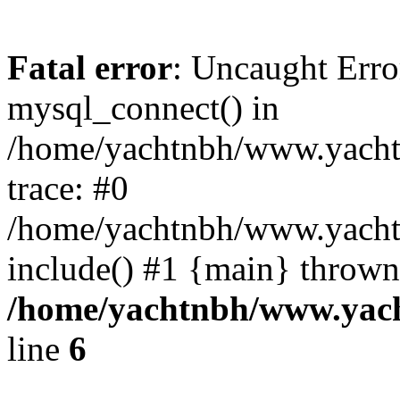
Fatal error
: Uncaught Erro
mysql_connect() in
/home/yachtnbh/www.yachtw
trace: #0
/home/yachtnbh/www.yachtw
include() #1 {main} thrown
/home/yachtnbh/www.yach
line
6