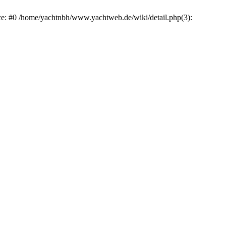
ace: #0 /home/yachtnbh/www.yachtweb.de/wiki/detail.php(3):