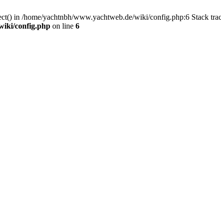
nect() in /home/yachtnbh/www.yachtweb.de/wiki/config.php:6 Stack tr
iki/config.php
on line
6