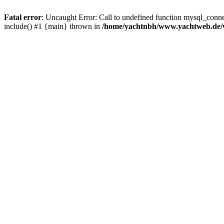
Fatal error
: Uncaught Error: Call to undefined function mysql_con
include() #1 {main} thrown in
/home/yachtnbh/www.yachtweb.de/w