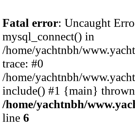
Fatal error
: Uncaught Erro
mysql_connect() in
/home/yachtnbh/www.yachtw
trace: #0
/home/yachtnbh/www.yachtw
include() #1 {main} thrown
/home/yachtnbh/www.yach
line
6