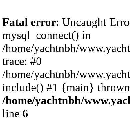
Fatal error
: Uncaught Erro
mysql_connect() in
/home/yachtnbh/www.yachtw
trace: #0
/home/yachtnbh/www.yachtw
include() #1 {main} thrown
/home/yachtnbh/www.yach
line
6