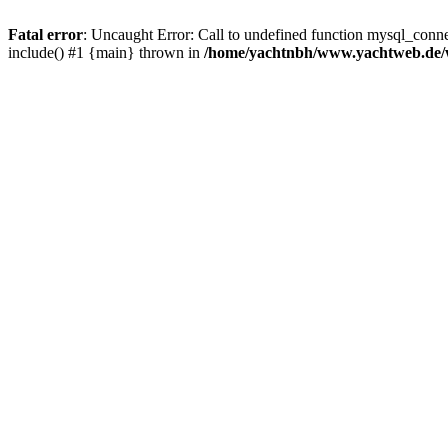
Fatal error
: Uncaught Error: Call to undefined function mysql_con
include() #1 {main} thrown in
/home/yachtnbh/www.yachtweb.de/w