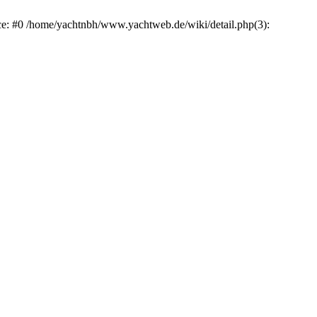
ace: #0 /home/yachtnbh/www.yachtweb.de/wiki/detail.php(3):