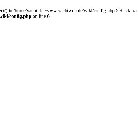
nect() in /home/yachtnbh/www.yachtweb.de/wiki/config.php:6 Stack tr
iki/config.php
on line
6